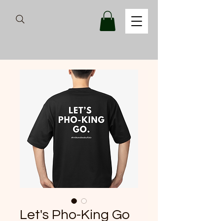
Let's Pho-King Go