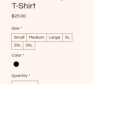
T-Shirt
Price
$25.00
Size
*
Small
Medium
Large
XL
2XL
3XL
Color
*
Quantity
*
Pre-Order
Show your love for authentic 
Vietnamese flavors with the Let's 